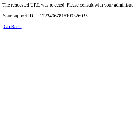
The requested URL was rejected. Please consult with your administrat
Your support ID is: 17234967815199326035
[Go Back]